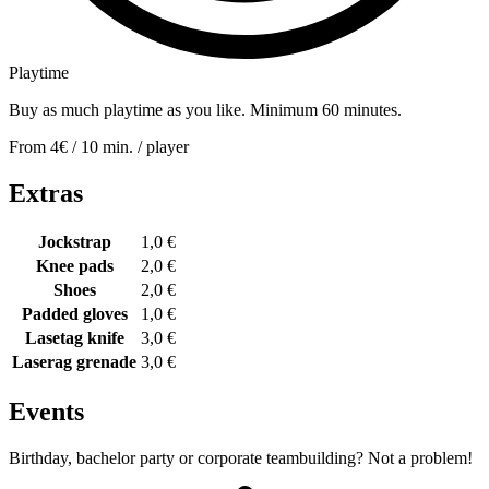
Playtime
Buy as much playtime as you like. Minimum 60 minutes.
From 4€ / 10 min. / player
Extras
Jockstrap
1,0 €
Knee pads
2,0 €
Shoes
2,0 €
Padded gloves
1,0 €
Lasetag
knife
3,0 €
Laserag
grenade
3,0 €
Events
Birthday, bachelor party or corporate teambuilding? Not a problem!