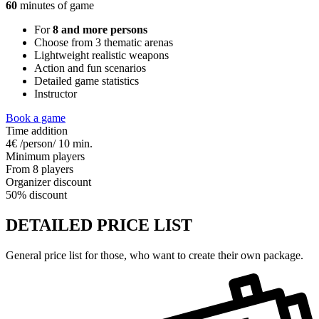
60
minutes of game
For
8 and more persons
Choose from 3 thematic arenas
Lightweight realistic weapons
Action and fun scenarios
Detailed game statistics
Instructor
Book a game
Time addition
4€ /person/ 10 min.
Minimum players
From 8 players
Organizer discount
50% discount
DETAILED PRICE LIST
General price list for those, who want to create their own package.