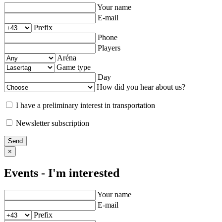
Your name
E-mail
Prefix
Phone
Players
Aréna
Game type
Day
How did you hear about us?
I have a preliminary interest in transportation
Newsletter subscription
Send
×
Events - I'm interested
Your name
E-mail
Prefix