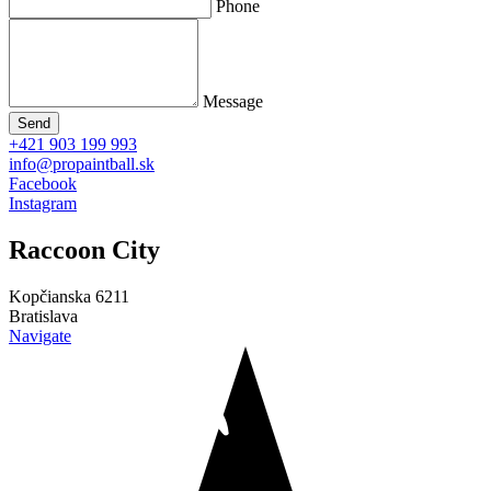
Phone
Message
Send
+421 903 199 993
info@propaintball.sk
Facebook
Instagram
Raccoon
City
Kopčianska 6211
Bratislava
Navigate