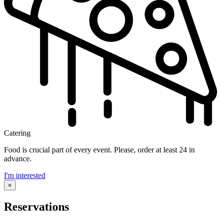
Catering
Food is crucial part of every event. Please, order at least 24 in
advance.
I'm interested
×
Reservations