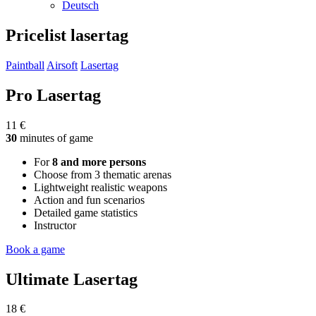
Deutsch
Pricelist
lasertag
Paintball
Airsoft
Lasertag
Pro Lasertag
11 €
30
minutes of game
For
8 and more persons
Choose from 3 thematic arenas
Lightweight realistic weapons
Action and fun scenarios
Detailed game statistics
Instructor
Book a game
Ultimate Lasertag
18 €