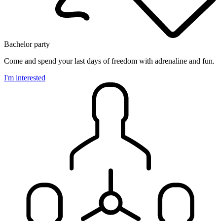
Bachelor party
Come and spend your last days of freedom with adrenaline and fun.
I'm interested