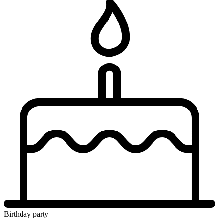
Birthday party