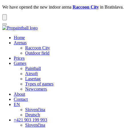
We have opened the new indoor arena
Raccoon City
in Bratislava.
Home
Arenas
Raccoon
City
Outdoor
field
Prices
Games
Paintball
Airsoft
Lasertag
Types of games
Newcomers
About
Contact
EN
Slovenčina
Deutsch
+421 903 199 993
Slovenčina