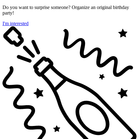
Do you want to surprise someone? Organize an original birthday
party!
I'm interested