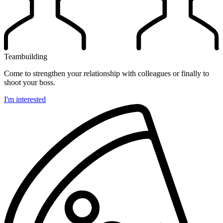
Teambuilding
Come to strengthen your relationship with colleagues or finally to
shoot your boss.
I'm interested