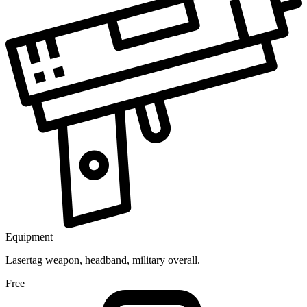
Equipment
Lasertag weapon, headband, military overall.
Free