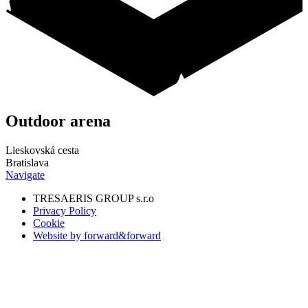
Outdoor
arena
Lieskovská cesta
Bratislava
Navigate
TRESAERIS GROUP s.r.o
Privacy Policy
Cookie
Website by forward&forward